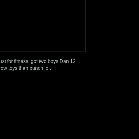
just for fitness, got two boys Dan 12
row toys than punch lol.