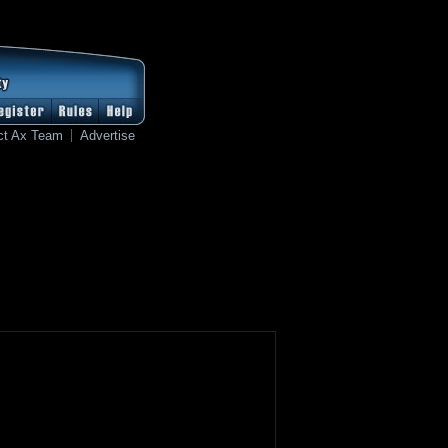
ct Ax Team
Advertise