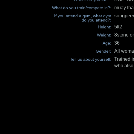
muay tha
What do you train/compete in?:
songpeen
If you attend a gym, what gym
do you attend?:
5ft2
Height:
8stone o
Weight:
36
Age:
All wom
Gender:
Trained i
Tell us about yourself:
who also 