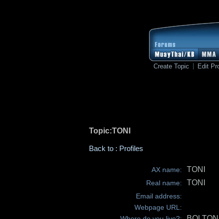
Create Topic
Edit Pro
Topic:TONI
Back to : Profiles
TONI
AX name:
TONI
Real name:
Email address:
Webpage URL:
BOLTON
Where do you live?: