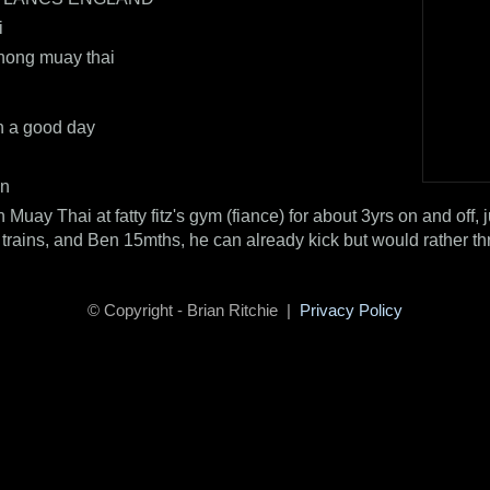
i
ong muay thai
n a good day
an
n Muay Thai at fatty fitz's gym (fiance) for about 3yrs on and off, 
trains, and Ben 15mths, he can already kick but would rather th
© Copyright - Brian Ritchie |
Privacy Policy