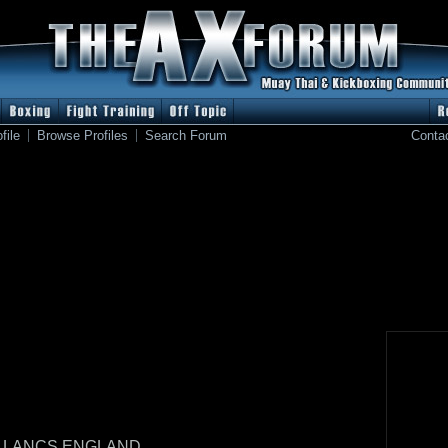
file
Browse Profiles
Search Forum
Conta
 LANCS ENGLAND