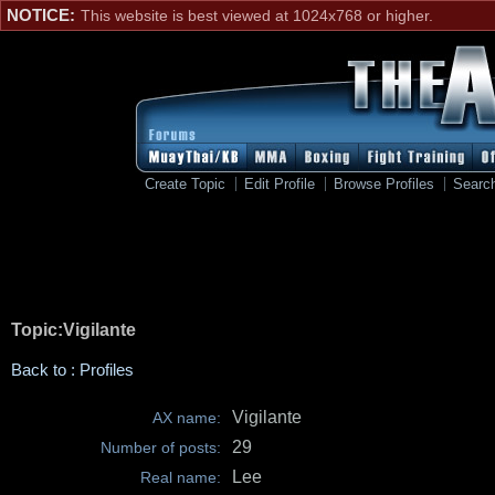
NOTICE:
This website is best viewed at 1024x768 or higher.
Create Topic
Edit Profile
Browse Profiles
Searc
Topic:Vigilante
Back to : Profiles
Vigilante
AX name:
29
Number of posts:
Lee
Real name: