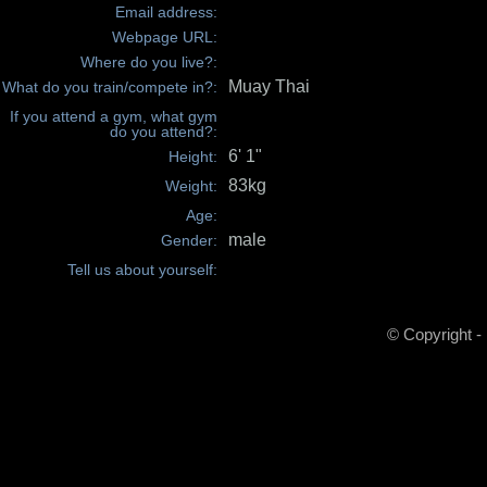
Email address:
Webpage URL:
Where do you live?:
Muay Thai
What do you train/compete in?:
If you attend a gym, what gym
do you attend?:
6' 1"
Height:
83kg
Weight:
Age:
male
Gender:
Tell us about yourself:
© Copyright -