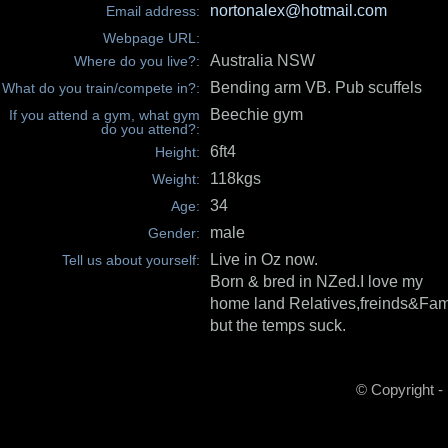
nortonalex@hotmail.com
Email address:
Webpage URL:
Australia NSW
Where do you live?:
Bending arm VB. Pub scuffels
What do you train/compete in?:
Beechie gym
If you attend a gym, what gym
do you attend?:
6ft4
Height:
118kgs
Weight:
34
Age:
male
Gender:
Live in Oz now.
Tell us about yourself:
Born & bred in NZed.I love my
home land Relatives,freinds&Fam
but the temps suck.
© Copyright -