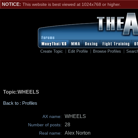
NOTICE:
This website is best viewed at 1024x768 or higher.
Create Topic
Edit Profile
Browse Profiles
Searc
Topic:WHEELS
Back to : Profiles
WHEELS
AX name:
28
Number of posts:
Alex Norton
Real name: