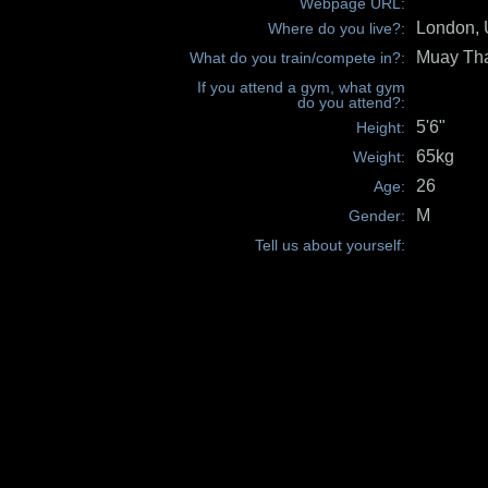
Webpage URL:
London,
Where do you live?:
Muay Th
What do you train/compete in?:
If you attend a gym, what gym
do you attend?:
5'6"
Height:
65kg
Weight:
26
Age:
M
Gender:
Tell us about yourself: