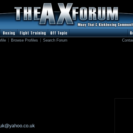
file
Browse Profiles
Search Forum
Conta
1uk@yahoo.co.uk