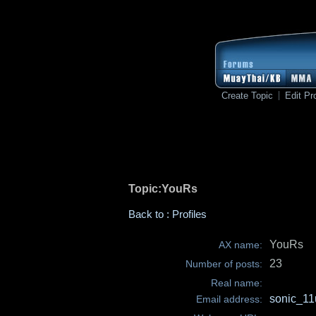
Create Topic
Edit Pro
Topic:YouRs
Back to : Profiles
YouRs
AX name:
23
Number of posts:
Real name:
sonic_1
Email address: