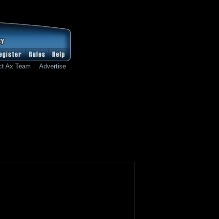
ct Ax Team
Advertise