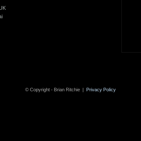
 UK
ai
© Copyright - Brian Ritchie |
Privacy Policy