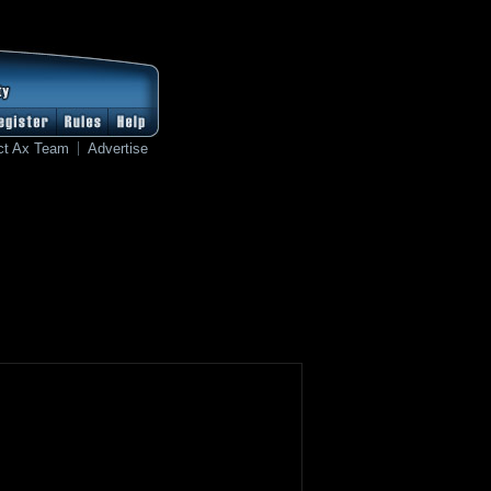
ct Ax Team
Advertise