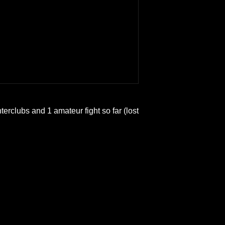
interclubs and 1 amateur fight so far (lost