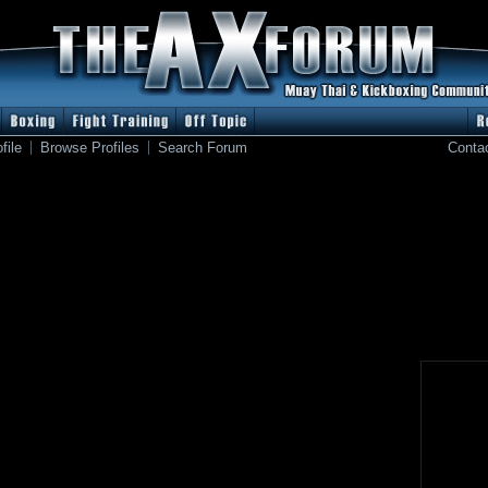
file
Browse Profiles
Search Forum
Conta