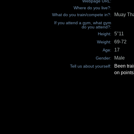
Webpage URL:
Where do you live?:
Muay Th
What do you train/compete in?:
If you attend a gym, what gym
do you attend?:
5"11
Height:
69-72
Weight:
17
Age:
Male
Gender:
Been trai
Tell us about yourself:
on points