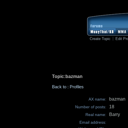
Create Topic
Edit Pro
Topic:bazman
Back to : Profiles
bazman
AX name:
18
Number of posts:
Barry
Real name:
Email address: