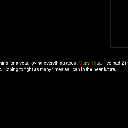
ai
ning for a year, loving everything about
M
u
a
y
T
h
a
i
... I've had 2 
). Hoping to fight as many times as I can in the near future.