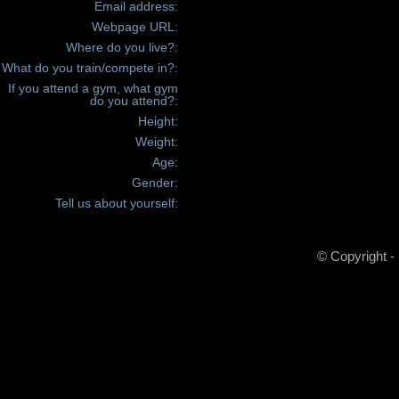
Email address:
Webpage URL:
Where do you live?:
What do you train/compete in?:
If you attend a gym, what gym
do you attend?:
Height:
Weight:
Age:
Gender:
Tell us about yourself:
© Copyright -