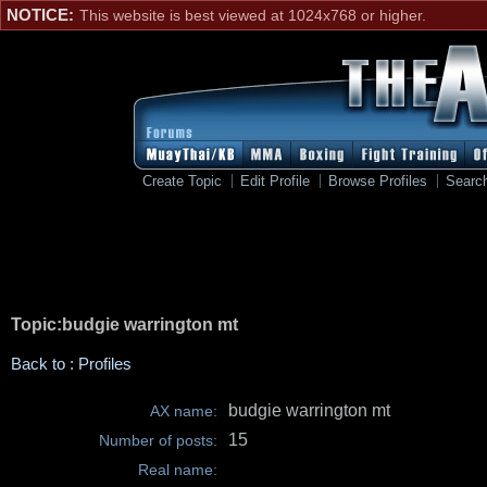
NOTICE:
This website is best viewed at 1024x768 or higher.
Create Topic
Edit Profile
Browse Profiles
Searc
Topic:budgie warrington mt
Back to : Profiles
budgie warrington mt
AX name:
15
Number of posts:
Real name: