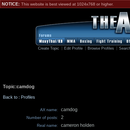
NOTICE:
This website is best viewed at 1024x768 or higher.
Create Topic
Edit Profile
Browse Profiles
Searc
Topic:camdog
Back to : Profiles
camdog
AX name:
2
Number of posts:
cameron holden
Real name: