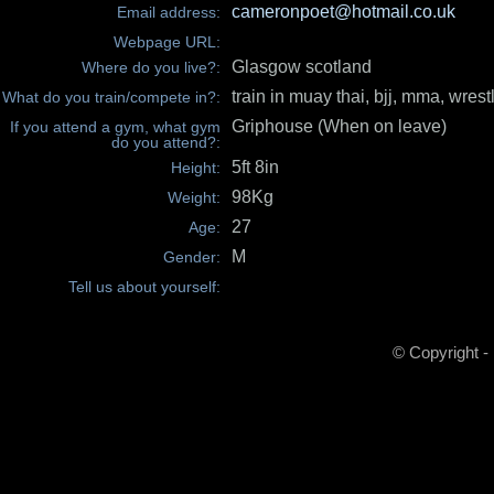
cameronpoet@hotmail.co.uk
Email address:
Webpage URL:
Glasgow scotland
Where do you live?:
train in muay thai, bjj, mma, wrest
What do you train/compete in?:
Griphouse (When on leave)
If you attend a gym, what gym
do you attend?:
5ft 8in
Height:
98Kg
Weight:
27
Age:
M
Gender:
Tell us about yourself:
© Copyright -