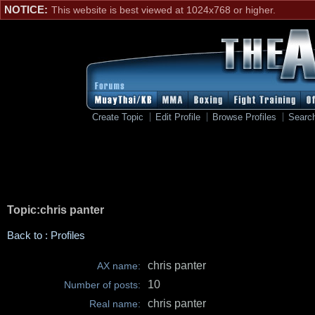
NOTICE:
This website is best viewed at 1024x768 or higher.
Create Topic
Edit Profile
Browse Profiles
Searc
Topic:chris panter
Back to : Profiles
chris panter
AX name:
10
Number of posts:
chris panter
Real name: