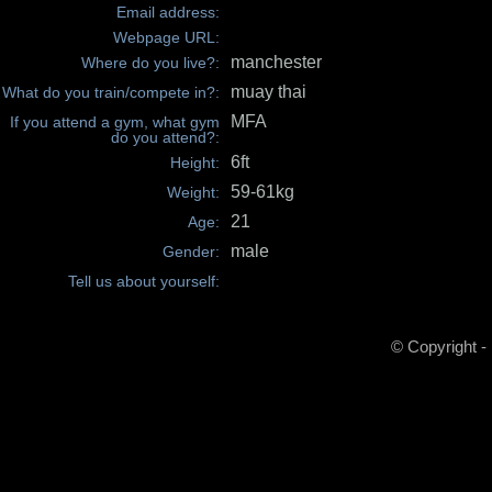
Email address:
Webpage URL:
manchester
Where do you live?:
muay thai
What do you train/compete in?:
MFA
If you attend a gym, what gym
do you attend?:
6ft
Height:
59-61kg
Weight:
21
Age:
male
Gender:
Tell us about yourself:
© Copyright -