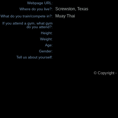
Webpage URL:
Screwston, Texas
Where do you live?:
Muay Thai
What do you train/compete in?:
If you attend a gym, what gym
do you attend?:
Height:
Weight:
Age:
Gender:
Tell us about yourself:
© Copyright -