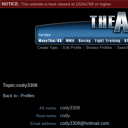
NOTICE:
This website is best viewed at 1024x768 or higher.
Create Topic
Edit Profile
Browse Profiles
Searc
Topic:cody3308
Back to : Profiles
cody3308
AX name:
cody
Real name:
cody3308@hotmail.com
Email address: