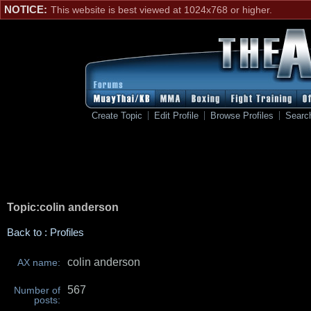
NOTICE:
This website is best viewed at 1024x768 or higher.
Create Topic
Edit Profile
Browse Profiles
Searc
Topic:colin anderson
Back to : Profiles
colin anderson
AX name:
567
Number of
posts: