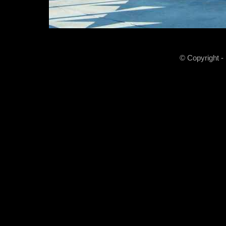
© Copyright -