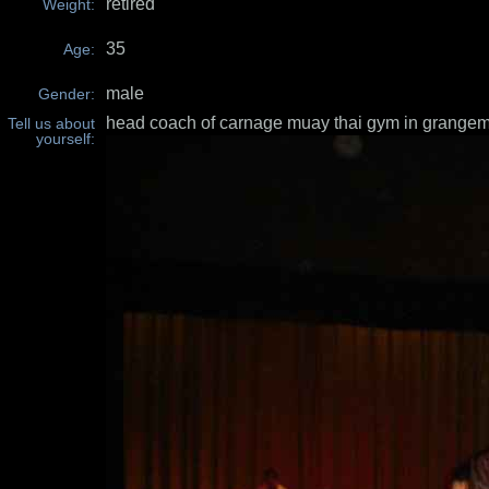
retired
Weight:
35
Age:
male
Gender:
head coach of carnage muay thai gym in grange
Tell us about
yourself: