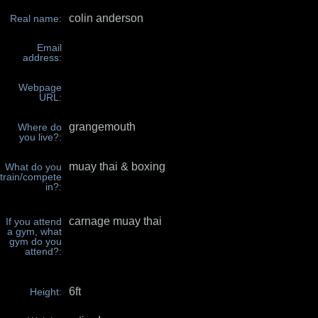
colin anderson
Real name:
Email
address:
Webpage
URL:
grangemouth
Where do
you live?:
muay thai & boxing
What do you
train/compete
in?:
carnage muay thai
If you attend
a gym, what
gym do you
attend?:
6ft
Height: