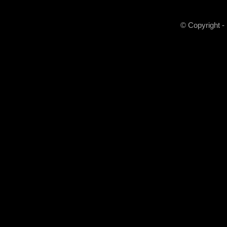
© Copyright -