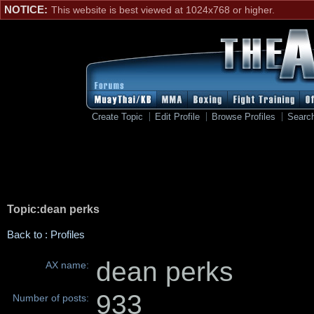
NOTICE:
This website is best viewed at 1024x768 or higher.
Create Topic
Edit Profile
Browse Profiles
Searc
Topic:dean perks
Back to : Profiles
dean perks
AX name:
933
Number of posts: