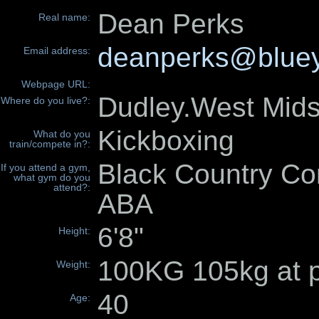
Dean Perks
Real name:
deanperks@bluey
Email address:
Webpage URL:
Dudley.West Mi
Where do you live?:
Kickboxing
What do you
train/compete in?:
Black Country Co
If you attend a gym,
what gym do you
attend?:
ABA
6'8"
Height:
100KG 105kg at p
Weight:
40
Age: