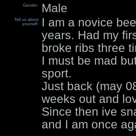
Male
Gender:
I am a novice been
Tell us about
yourself:
years. Had my firs
broke ribs three t
I must be mad but
sport.
Just back (may 08)
weeks out and lov
Since then ive sn
and I am once aga