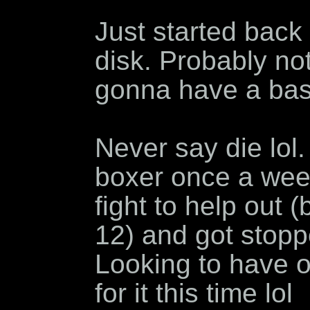
Just started back 
disk. Probably no
gonna have a bas
Never say die lol.
boxer once a week
fight to help out
12) and got stoppe
Looking to have 
for it this time lol