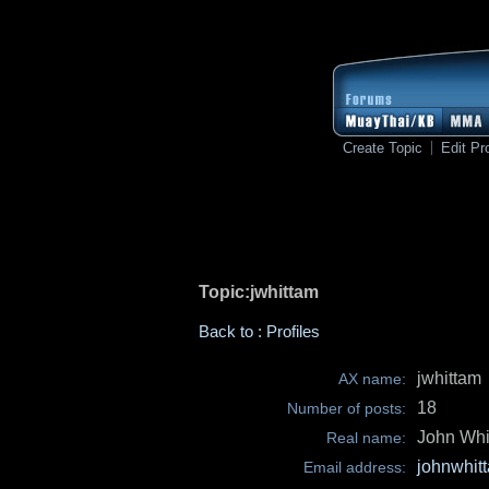
Create Topic
Edit Pro
Topic:jwhittam
Back to : Profiles
jwhittam
AX name:
18
Number of posts:
John Whi
Real name:
johnwhit
Email address: