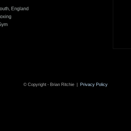
uth, England
oxing
 Gym
© Copyright - Brian Ritchie |
Privacy Policy