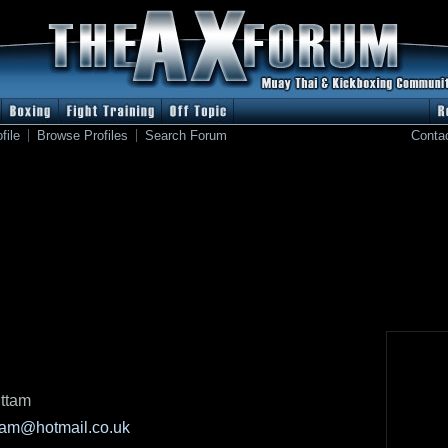
file
Browse Profiles
Search Forum
Conta
ttam
tam@hotmail.co.uk