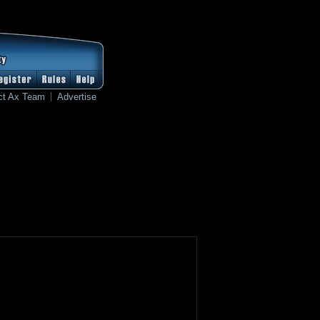
ct Ax Team
Advertise