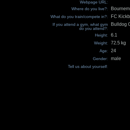
Webpage URL:
Bournemo
Where do you live?:
FC Kickb
What do you train/compete in?:
Bulldog
If you attend a gym, what gym
do you attend?:
6.1
Height:
72.5 kg
Weight:
24
Age:
male
Gender:
Tell us about yourself: