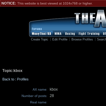
NOTICE:
This website is best viewed at 1024x768 or higher.
Create Topic
Edit Profile
Browse Profiles
Searc
Topic:kbox
Back to : Profiles
kbox
AX name:
28
Number of posts:
Real name: