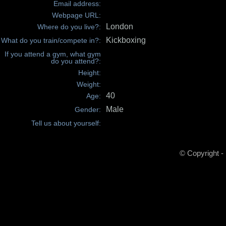
Email address:
Webpage URL:
London
Where do you live?:
Kickboxing
What do you train/compete in?:
If you attend a gym, what gym
do you attend?:
Height:
Weight:
40
Age:
Male
Gender:
Tell us about yourself:
© Copyright -