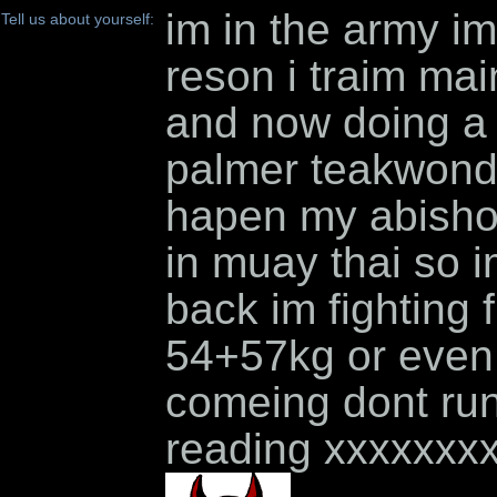
im in the army im 
Tell us about yourself:
reson i traim ma
and now doing a 
palmer teakwondo
hapen my abishon 
in muay thai so i
back im fighting 
54+57kg or even
comeing dont run 
reading xxxxxxx