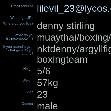
lilevil_23@lycos
Email address:
Webpage URL:
denny stirling
Where do you live?:
muaythai/boxin
What do you
train/compete in?:
nktdenny/argyllf
If you attend a gym,
what gym do you
attend?:
boxingteam
5/6
Height:
57kg
Weight:
23
Age:
male
Gender: