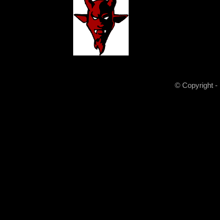
© Copyright -