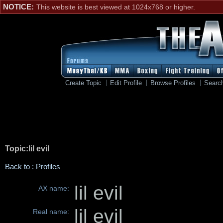
NOTICE:
This website is best viewed at 1024x768 or higher.
Create Topic
Edit Profile
Browse Profiles
Searc
Topic:lil evil
Back to : Profiles
lil evil
AX name:
lil evil
Real name: