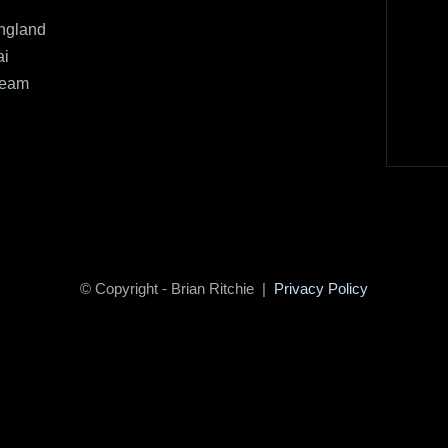
ngland
ai
Team
© Copyright - Brian Ritchie |
Privacy Policy