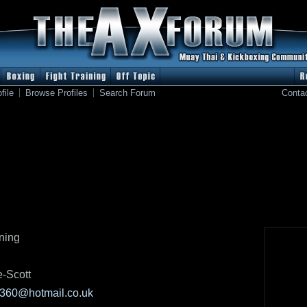
file
Browse Profiles
Search Forum
Conta
tning
e-Scott
360@hotmail.co.uk