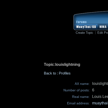
Create Topic
Edit Pro
Topic:louislightning
Back to : Profiles
louisligh
AX name:
6
Number of posts:
Louis Le
Real name:
muaythai
Email address: