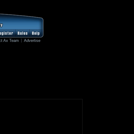
ct Ax Team
Advertise