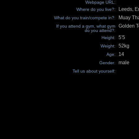
Webpage URL:
Leeds, E
Where do you live?:
Muay Th
What do you train/compete in?:
Golden 
If you attend a gym, what gym
do you attend?:
5'5
Height:
52kg
Weight:
14
Age:
male
Gender:
Tell us about yourself: