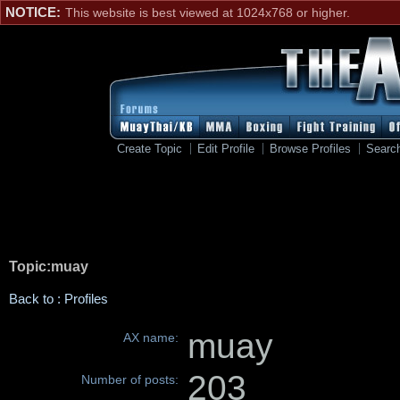
NOTICE:
This website is best viewed at 1024x768 or higher.
Create Topic
Edit Profile
Browse Profiles
Searc
Topic:muay
Back to : Profiles
muay
AX name:
203
Number of posts: