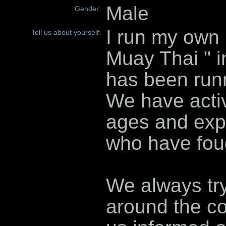
Male
Gender:
I run my own
Tell us about yourself:
Muay Thai " in
has been runn
We have activ
ages and expe
who have fou
We always tr
around the co