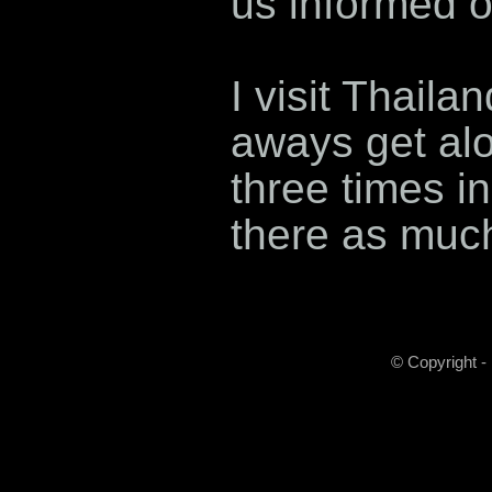
us informed o
I visit Thaila
aways get alo
three times in
there as much 
© Copyright -