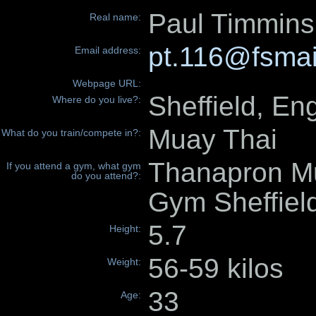
Paul Timmins
Real name:
pt.116@fsmai
Email address:
Webpage URL:
Sheffield, En
Where do you live?:
Muay Thai
What do you train/compete in?:
Thanapron M
If you attend a gym, what gym
do you attend?:
Gym Sheffiel
5.7
Height:
56-59 kilos
Weight:
33
Age: