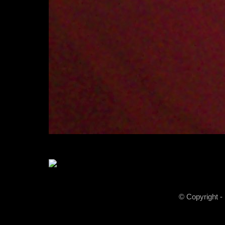
© Copyright -