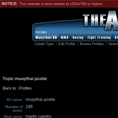
NOTICE:
This website is best viewed at 1024x768 or higher.
Create Topic
Edit Profile
Browse Profiles
Searc
Topic:muaythai postie
Back to : Profiles
muaythai postie
AX name:
188
Number of
posts:
martin cawley
Real name: