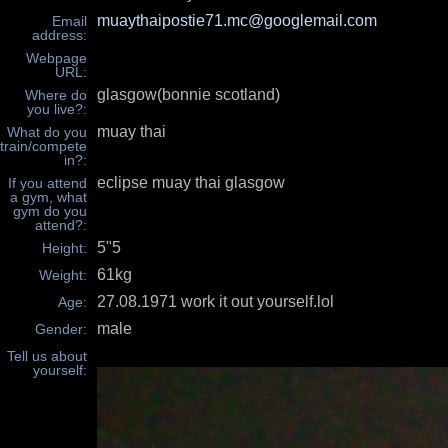
muaythaipostie71.mc@googlemail.com
Email
address:
Webpage
URL:
glasgow(bonnie scotland)
Where do
you live?:
muay thai
What do you
train/compete
in?:
eclipse muay thai glasgow
If you attend
a gym, what
gym do you
attend?:
5"5
Height:
61kg
Weight:
27.08.1971 work it out yourself.lol
Age:
male
Gender:
Tell us about
yourself: