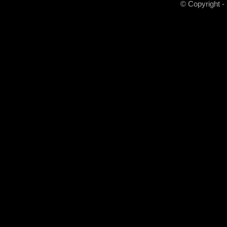
© Copyright -