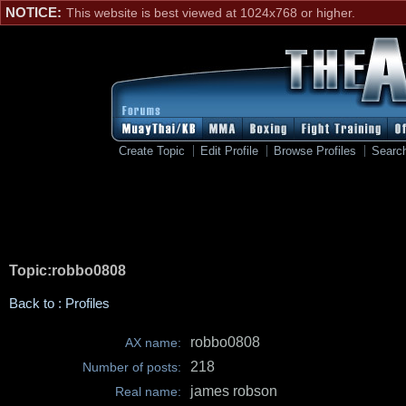
NOTICE:
This website is best viewed at 1024x768 or higher.
Create Topic
Edit Profile
Browse Profiles
Searc
Topic:robbo0808
Back to : Profiles
robbo0808
AX name:
218
Number of posts:
james robson
Real name: