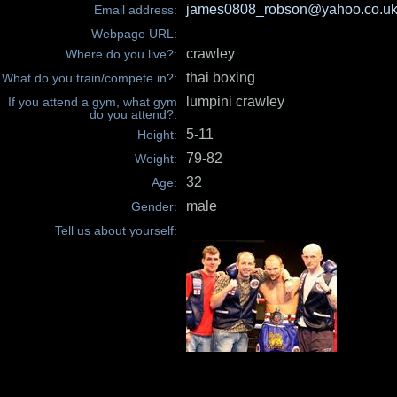
james0808_robson@yahoo.co.u
Email address:
Webpage URL:
crawley
Where do you live?:
thai boxing
What do you train/compete in?:
lumpini crawley
If you attend a gym, what gym
do you attend?:
5-11
Height:
79-82
Weight:
32
Age:
male
Gender:
Tell us about yourself: