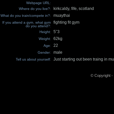
Webpage URL:
kirkcaldy, fife, scotland
Where do you live?:
muaythai
What do you train/compete in?:
fighting fit gym
If you attend a gym, what gym
do you attend?:
5"3
Height:
62kg
Weight:
22
Age:
male
Gender:
Just starting out been traing in mu
Tell us about yourself:
© Copyright -