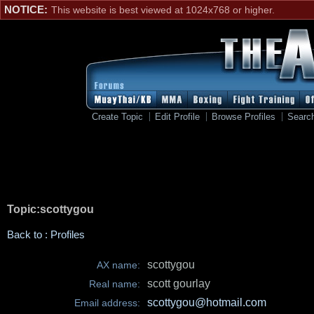
NOTICE:
This website is best viewed at 1024x768 or higher.
Create Topic
Edit Profile
Browse Profiles
Searc
Topic:scottygou
Back to : Profiles
scottygou
AX name:
scott gourlay
Real name:
scottygou@hotmail.com
Email address: