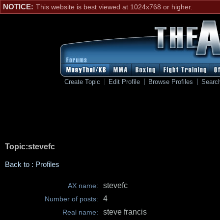
NOTICE:
This website is best viewed at 1024x768 or higher.
Create Topic
Edit Profile
Browse Profiles
Searc
Topic:stevefc
Back to : Profiles
stevefc
AX name:
4
Number of posts:
steve francis
Real name: