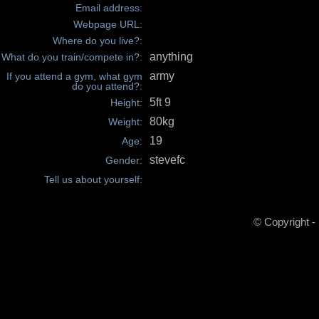
Email address:
Webpage URL:
Where do you live?:
anything
What do you train/compete in?:
army
If you attend a gym, what gym
do you attend?:
5ft 9
Height:
80kg
Weight:
19
Age:
stevefc
Gender:
Tell us about yourself:
© Copyright -