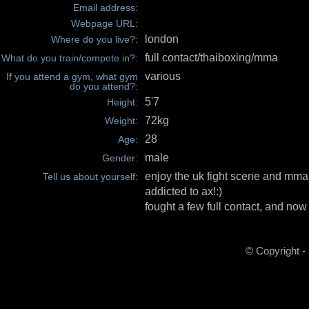
Email address:
Webpage URL:
london
Where do you live?:
full contact/thaiboxing/mma
What do you train/compete in?:
various
If you attend a gym, what gym
do you attend?:
5'7
Height:
72kg
Weight:
28
Age:
male
Gender:
enjoy the uk fight scene and mma
Tell us about yourself:
addicted to ax!:)
fought a few full contact, and now t
© Copyright -