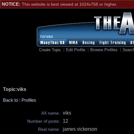
NOTICE:
This website is best viewed at 1024x768 or higher.
Create Topic
Edit Profile
Browse Profiles
Searc
Topic:viks
Back to : Profiles
viks
AX name:
12
Number of posts:
james vickerson
Real name: