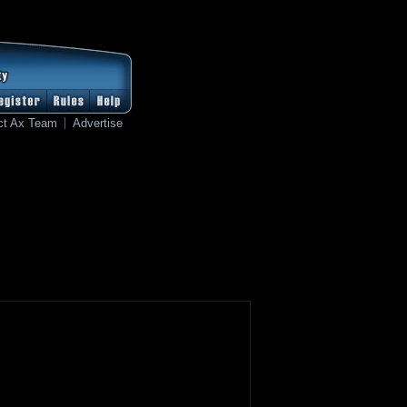
ct Ax Team
Advertise