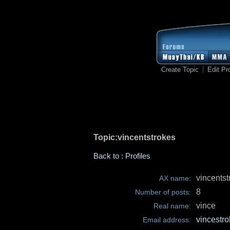
Create Topic
Edit Pro
Topic:vincentstrokes
Back to : Profiles
vincentst
AX name:
8
Number of posts:
vince
Real name:
vincestr
Email address: