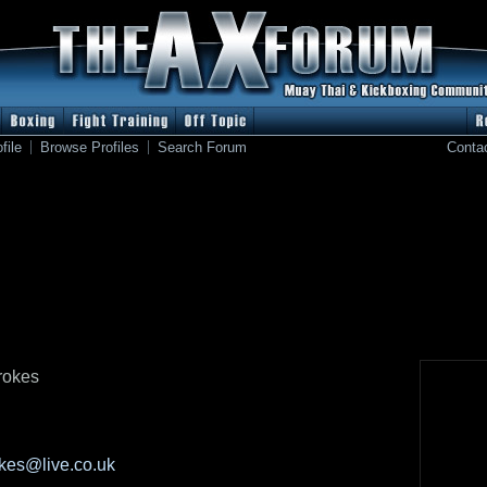
file
Browse Profiles
Search Forum
Conta
rokes
okes@live.co.uk