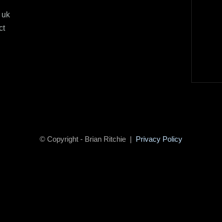
 uk
ct
© Copyright - Brian Ritchie |
Privacy Policy