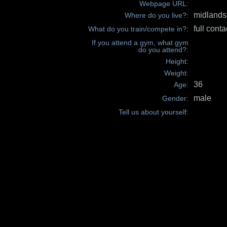
Webpage URL:
midlands
Where do you live?:
full conta
What do you train/compete in?:
If you attend a gym, what gym
do you attend?:
Height:
Weight:
36
Age:
male
Gender:
Tell us about yourself: