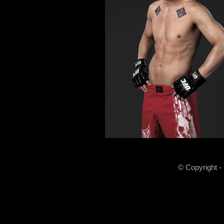
© Copyright -