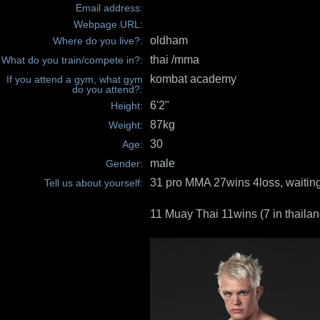
Email address:
Webpage URL:
oldham
Where do you live?:
thai /mma
What do you train/compete in?:
kombat academy
If you attend a gym, what gym
do you attend?:
6'2"
Height:
87kg
Weight:
30
Age:
male
Gender:
31 pro MMA 27wins 4loss, waiting
Tell us about yourself:
11 Muay Thai 11wins (7 in thailan