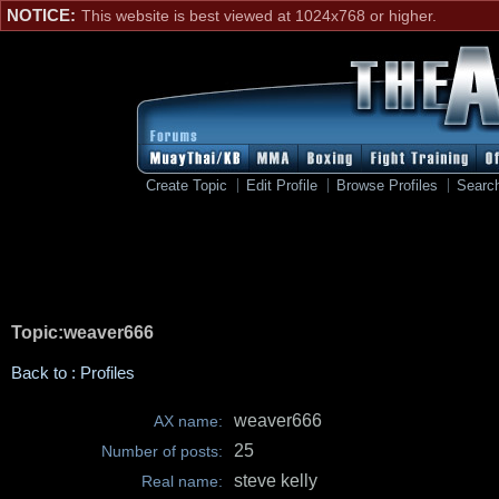
NOTICE:
This website is best viewed at 1024x768 or higher.
Create Topic
Edit Profile
Browse Profiles
Searc
Topic:weaver666
Back to : Profiles
weaver666
AX name:
25
Number of posts:
steve kelly
Real name: