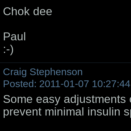
Chok dee
Paul
:-)
Craig Stephenson
Posted: 2011-01-07 10:27:44
Some easy adjustments c
prevent minimal insulin s