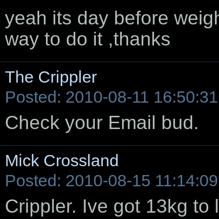
yeah its day before weigh 
way to do it ,thanks
The Crippler
Posted: 2010-08-11 16:50:31
Check your Email bud.
Mick Crossland
Posted: 2010-08-15 11:14:09
Crippler. Ive got 13kg to 