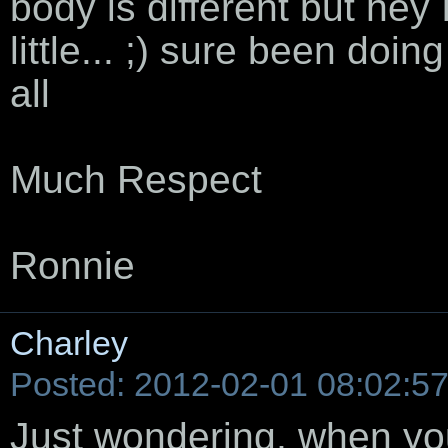
body is different but hey 
little... ;) sure been doin
all
Much Respect
Ronnie
Charley
Posted: 2012-02-01 08:02:5
Just wondering, when you