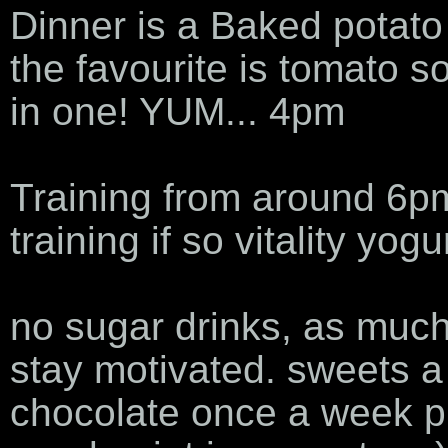
Dinner is a Baked potat
the favourite is tomato s
in one! YUM... 4pm
Training from around 6pm 
training if so vitality yogu
no sugar drinks, as much
stay motivated. sweets a
chocolate once a week pr