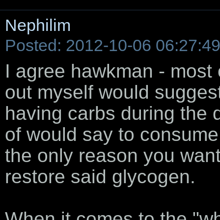
Nephilim
Posted: 2012-10-06 06:27:4
I agree hawkman - most of
out myself would suggest t
having carbs during the d
of would say to consume c
the only reason you want c
restore said glycogen.
When it comes to the "wh