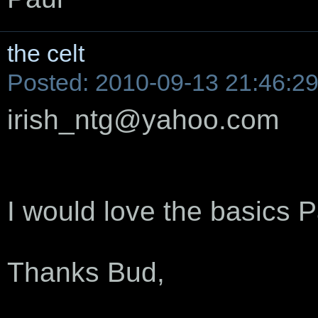
the celt
Posted: 2010-09-13 21:46:2
irish_ntg@yahoo.com
I would love the basics P
Thanks Bud,