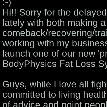
:-)
Hi!! Sorry for the delayed
lately with both making a 
comeback/recovering/trai
working with my business
launch one of our new 'pr
BodyPhysics Fat Loss S
Guys, while I love all fi
committed to living healt
of advice and point peopl