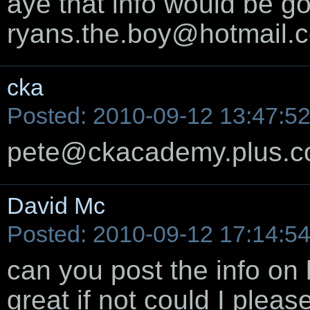
aye that info would be go
ryans.the.boy@hotmail.c
cka
Posted: 2010-09-12 13:47:5
pete@ckacademy.plus.
David Mc
Posted: 2010-09-12 17:14:5
can you post the info on 
great if not could I pleas