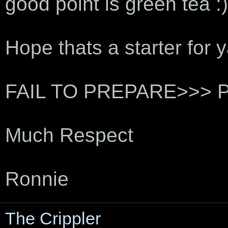
good point is green tea :)
Hope thats a starter for yaz
FAIL TO PREPARE>>> 
Much Respect
Ronnie
The Crippler