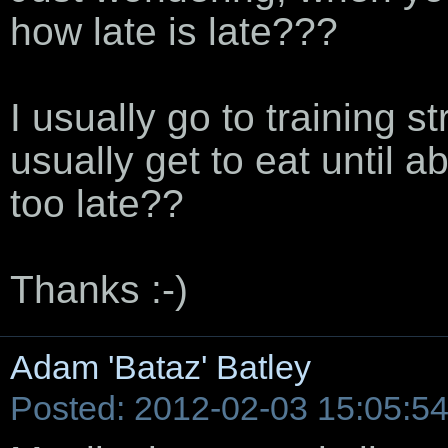
how late is late???
I usually go to training s
usually get to eat until a
too late??
Thanks :-)
Adam 'Bataz' Batley
Posted: 2012-02-03 15:05:5