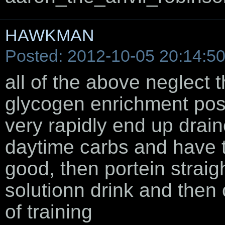
HAWKMAN
Posted: 2012-10-05 20:14:5
all of the above neglect 
glycogen enrichment post
very rapidly end up drain
daytime carbs and have 
good, then portein straig
solutionn drink and then
of training