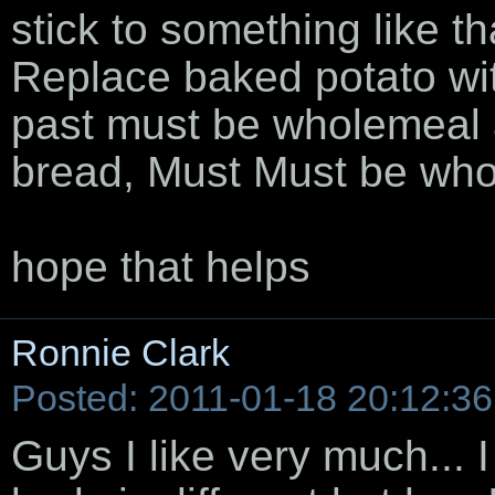
stick to something like t
Replace baked potato wit
past must be wholemeal a
bread, Must Must be wh
hope that helps
Ronnie Clark
Posted: 2011-01-18 20:12:36
Guys I like very much... 