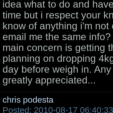
idea what to do and have 
time but i respect your 
know of anything i'm not
email me the same info? 
main concern is getting th
planning on dropping 4kg 
day before weigh in. Any
greatly appreciated...
chris podesta
Posted: 2010-08-17 06:40:3