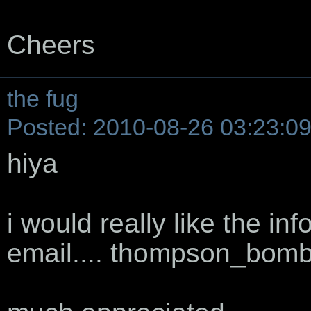
Cheers
the fug
Posted: 2010-08-26 03:23:0
hiya
i would really like the inf
email.... thompson_bom