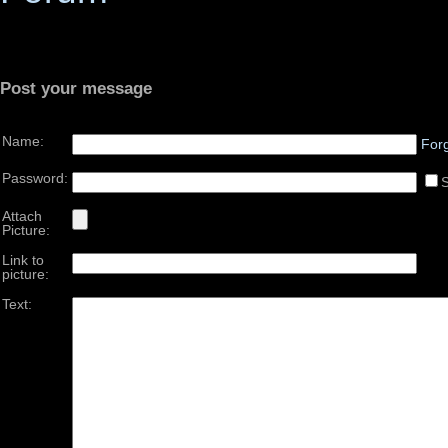
Post your message
Name:
For
Password:
Attach
Picture:
Link to
picture:
Text: