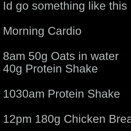
Id go something like this
Morning Cardio
8am 50g Oats in water
40g Protein Shake
1030am Protein Shake
12pm 180g Chicken Brea