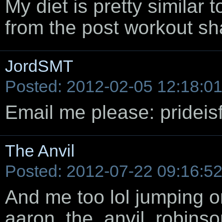
My diet is pretty similar
from the post workout sh
JordSMT
Posted: 2012-02-05 12:18:0
Email me please: pridei
The Anvil
Posted: 2012-07-22 09:16:5
And me too lol jumping 
aaron_the_anvil_robins