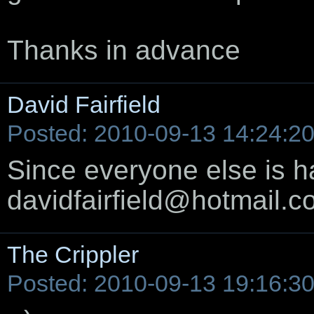
Thanks in advance
David Fairfield
Posted: 2010-09-13 14:24:2
Since everyone else is hav
davidfairfield@hotmail.
The Crippler
Posted: 2010-09-13 19:16:3