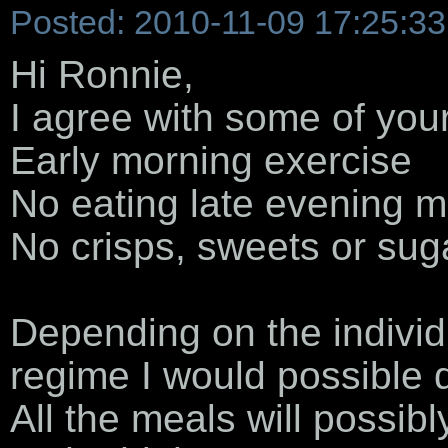
Posted: 2010-11-09 17:25:33
Hi Ronnie,
I agree with some of your
Early morning exercise
No eating late evening m
No crisps, sweets or sug
Depending on the individua
regime I would possible 
All the meals will possibl