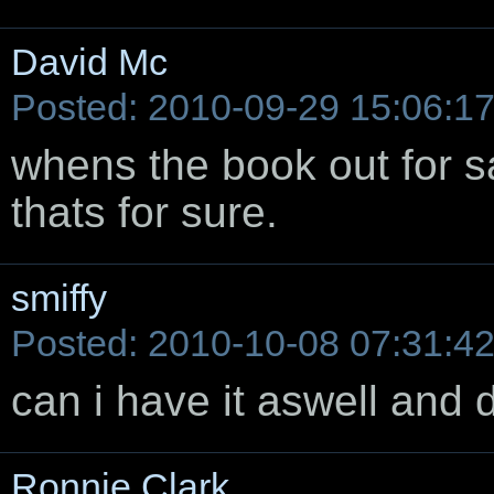
David Mc
Posted: 2010-09-29 15:06:1
whens the book out for sa
thats for sure.
smiffy
Posted: 2010-10-08 07:31:4
can i have it aswell and 
Ronnie Clark