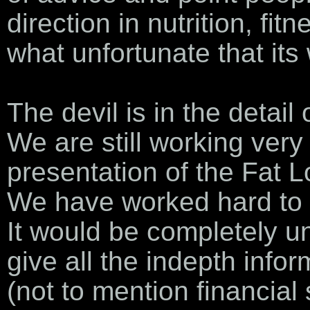
direction in nutrition, fit
what unfortunate that its
The devil is in the detail
We are still working ver
presentation of the Fat 
We have worked hard to t
It would be completely un
give all the indepth info
(not to mention financial 