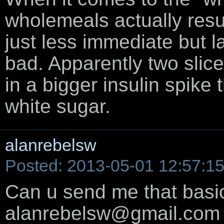
wholemeals actually result
just less immediate but la
bad. Apparently two slic
in a bigger insulin spike
white sugar.
alanrebelsw
Posted: 2013-05-01 12:57:1
Can u send me that basic
alanrebelsw@gmail.com