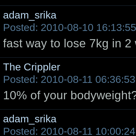
adam_srika
Posted: 2010-08-10 16:13:5
fast way to lose 7kg in 
The Crippler
Posted: 2010-08-11 06:36:53
10% of your bodyweight? 
adam_srika
Posted: 2010-08-11 10:00:24