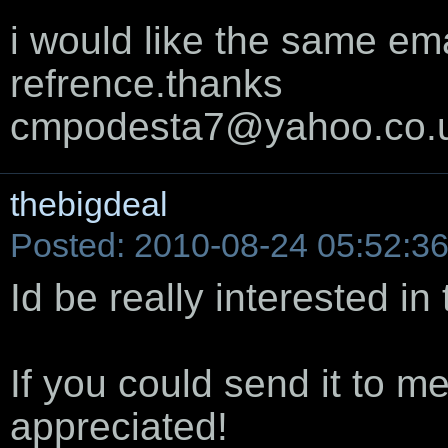
i would like the same ema
refrence.thanks
cmpodesta7@yahoo.co.
thebigdeal
Posted: 2010-08-24 05:52:3
Id be really interested in 
If you could send it to m
appreciated!