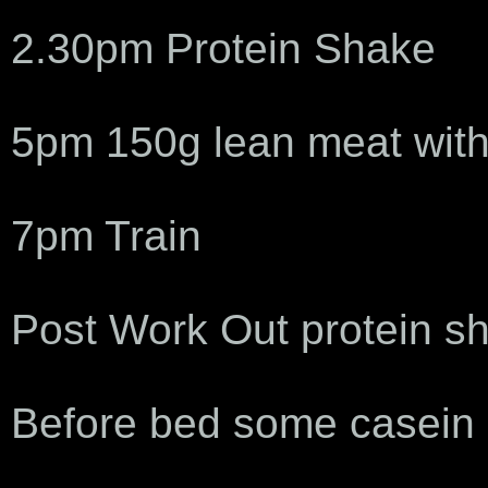
2.30pm Protein Shake
5pm 150g lean meat with
7pm Train
Post Work Out protein s
Before bed some casein 