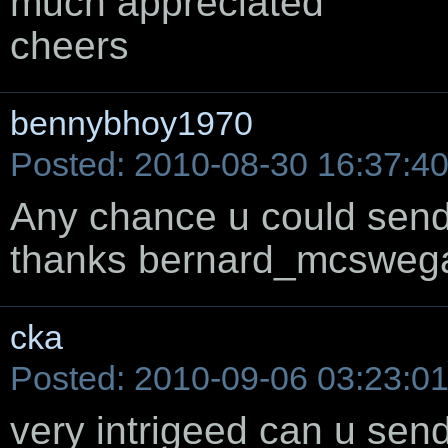
much appreciated
cheers
bennybhoy1970
Posted: 2010-08-30 16:37:4
Any chance u could send 
thanks bernard_mcswe
cka
Posted: 2010-09-06 03:23:0
very intrigeed can u send