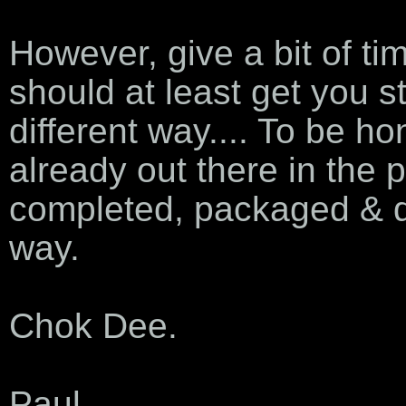
However, give a bit of tim
should at least get you st
different way.... To be hon
already out there in the p
completed, packaged & de
way.
Chok Dee.
Paul