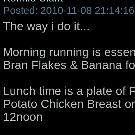
Posted: 2010-11-08 21:14:16
The way i do it...
Morning running is essen
Bran Flakes & Banana fo
Lunch time is a plate of
Potato Chicken Breast o
12noon