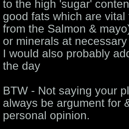
to the high 'sugar' content
good fats which are vital
from the Salmon & mayo) 
or minerals at necessary 
I would also probably add
the day
BTW - Not saying your pla
always be argument for &
personal opinion.