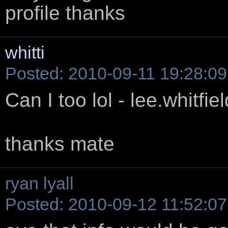
profile thanks
whitti
Posted: 2010-09-11 19:28:09
Can I too lol - lee.whitf
thanks mate
ryan lyall
Posted: 2010-09-12 11:52:07