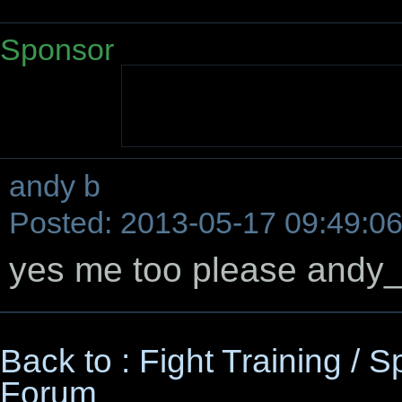
Sponsor
andy b
Posted: 2013-05-17 09:49:0
yes me too please and
Back to : Fight Training / 
Forum