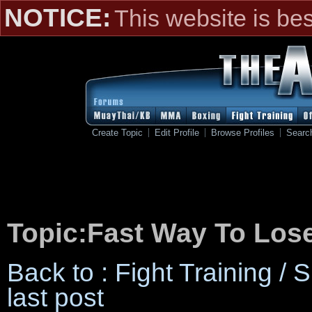
NOTICE:
This website is be
Create Topic
Edit Profile
Browse Profiles
Searc
Topic:Fast Way To Los
Back to : Fight Training /
last post